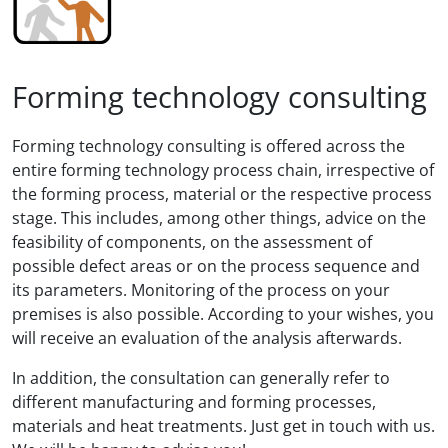
Forming technology consulting
Forming technology consulting is offered across the
entire forming technology process chain, irrespective of
the forming process, material or the respective process
stage. This includes, among other things, advice on the
feasibility of components, on the assessment of
possible defect areas or on the process sequence and
its parameters. Monitoring of the process on your
premises is also possible. According to your wishes, you
will receive an evaluation of the analysis afterwards.
In addition, the consultation can generally refer to
different manufacturing and forming processes,
materials and heat treatments. Just get in touch with us.