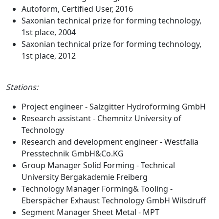
Autoform, Certified User, 2016
Saxonian technical prize for forming technology,
1st place, 2004
Saxonian technical prize for forming technology,
1st place, 2012
Stations:
Project engineer - Salzgitter Hydroforming GmbH
Research assistant - Chemnitz University of
Technology
Research and development engineer - Westfalia
Presstechnik GmbH&Co.KG
Group Manager Solid Forming - Technical
University Bergakademie Freiberg
Technology Manager Forming& Tooling -
Eberspächer Exhaust Technology GmbH Wilsdruff
Segment Manager Sheet Metal - MPT