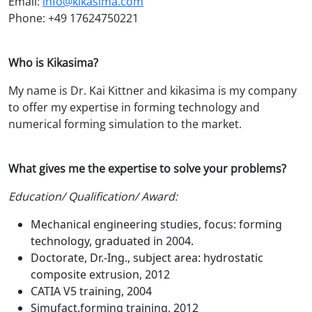
Email:
info@kikasima.com
Phone: +49 17624750221
Who is Kikasima?
My name is Dr. Kai Kittner and kikasima is my company
to offer my expertise in forming technology and
numerical forming simulation to the market.
What gives me the expertise to solve your problems?
Education/ Qualification/ Award:
Mechanical engineering studies, focus: forming
technology, graduated in 2004.
Doctorate, Dr.-Ing., subject area: hydrostatic
composite extrusion, 2012
CATIA V5 training, 2004
Simufact.forming training, 2012